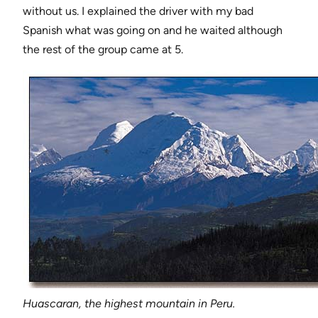
without us. I explained the driver with my bad
Spanish what was going on and he waited although
the rest of the group came at 5.
Huascaran, the highest mountain in Peru.