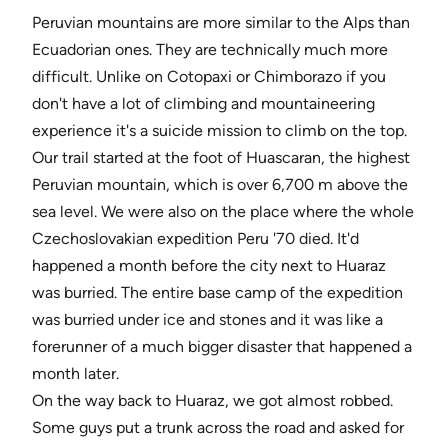
Peruvian mountains are more similar to the Alps than
Ecuadorian ones. They are technically much more
difficult. Unlike on Cotopaxi or Chimborazo if you
don't have a lot of climbing and mountaineering
experience it's a suicide mission to climb on the top.
Our trail started at the foot of Huascaran, the highest
Peruvian mountain, which is over 6,700 m above the
sea level. We were also on the place where the whole
Czechoslovakian expedition Peru '70 died. It'd
happened a month before the city next to Huaraz
was burried. The entire base camp of the expedition
was burried under ice and stones and it was like a
forerunner of a much bigger disaster that happened a
month later.
On the way back to Huaraz, we got almost robbed.
Some guys put a trunk across the road and asked for