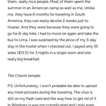
them, really nice people. Most of them spent the
summer in an American camp as well as me. Unlike
me, they have 6 months for traveling in South
America, they can easily devote 2 weeks just to
Huaraz. And they were because they were going to
go for 8-day hike. I had to move on again and take the
bus to Lima. I was surprised by the price of my 3-day
stay in the hostel when I checked out. I payed only 35
soles ($12.5) for 3 nights in a single room and one
really big breakfast.
The Chavin temple.
P.S. Unfortunately, I won't probable be able to upload
any more pictures during the traveling. The virus is
still on my flash card and the way how to get rid of it
in Windows is way too complicated and I may even