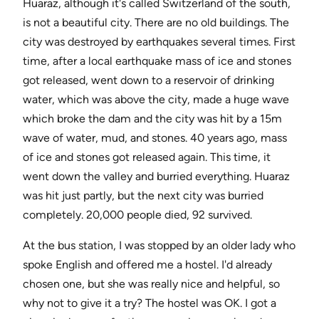
Huaraz, although it's called Switzerland of the south,
is not a beautiful city. There are no old buildings. The
city was destroyed by earthquakes several times. First
time, after a local earthquake mass of ice and stones
got released, went down to a reservoir of drinking
water, which was above the city, made a huge wave
which broke the dam and the city was hit by a 15m
wave of water, mud, and stones. 40 years ago, mass
of ice and stones got released again. This time, it
went down the valley and burried everything. Huaraz
was hit just partly, but the next city was burried
completely. 20,000 people died, 92 survived.
At the bus station, I was stopped by an older lady who
spoke English and offered me a hostel. I'd already
chosen one, but she was really nice and helpful, so
why not to give it a try? The hostel was OK. I got a