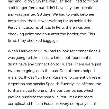
had and I didn't. On the Peruvian side, I had to fill out
a bit longer form, but didn't have any complications,
and was granted 90 days. We had to walk between
both sides, the bus was waiting for us behind the
Peruvian customs office. In Peru, there was one
checking point one hour after the border, too. This
time, they checked baggage.
When I arrived to Piura I had to look for connections. I
was going to take a bus to Lima, but found out it
didn't have any connection to Huaraz. There were just
two more gringos on the bus. One of them helped
me a lot. It was Yuri from Russia who currently lives in
Argentina and speaks Spanish fluently. He offered me
to share a cab to one of the bus companies which
provide buses to the south. In Peru, it's a bit more
complicated than in Ecuador. Every company has its