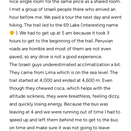
nice single room for the same price as a shared room.
I met a group of Izraeli people there who arrived an
hour before me. We paid a tour the next day and went
hiking. The trail led to the 69 Lake (interesting name
). We had to get up at 5 am because it took 3
hours to get to the beginning of the trail. Peruvian
roads are horrible and most of them are not even
paved, so any drive is not a good experience.
The Izraeli guys underestimated acclimatization a bit.
They came from Lima which is on the sea level. The
trail started at 4,000 and ended at 4,600 m. Even
though they chewed coca, which helps with the
altitude sickness, they were breathless, feeling dizzy,
and quickly losing energy. Because the bus was
leaving at 4 and we were running out of time I had to
speed up and left them behind me to get to the bus
on time and make sure it was not going to leave