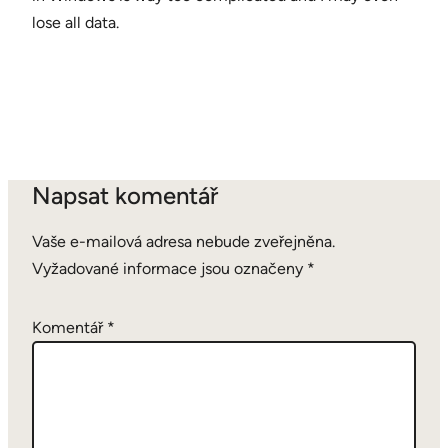
lose all data.
Napsat komentář
Vaše e-mailová adresa nebude zveřejněna.
Vyžadované informace jsou označeny
*
Komentář
*