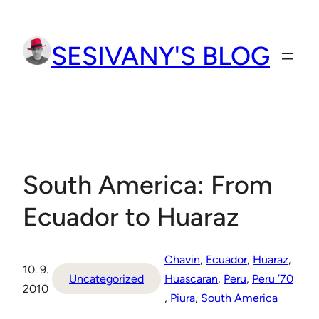
Přeskočit
na
SESIVANY'S BLOG
obsah
South America: From
Ecuador to Huaraz
Chavin
, 
Ecuador
, 
Huaraz
, 
10. 9.
Uncategorized
Huascaran
, 
Peru
, 
Peru ’70
2010
, 
Piura
, 
South America