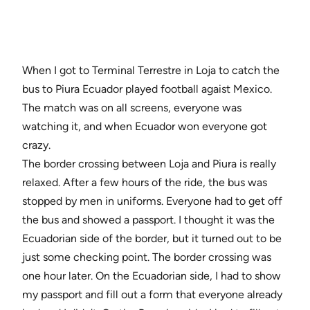
When I got to Terminal Terrestre in Loja to catch the
bus to Piura Ecuador played football agaist Mexico.
The match was on all screens, everyone was
watching it, and when Ecuador won everyone got
crazy.
The border crossing between Loja and Piura is really
relaxed. After a few hours of the ride, the bus was
stopped by men in uniforms. Everyone had to get off
the bus and showed a passport. I thought it was the
Ecuadorian side of the border, but it turned out to be
just some checking point. The border crossing was
one hour later. On the Ecuadorian side, I had to show
my passport and fill out a form that everyone already