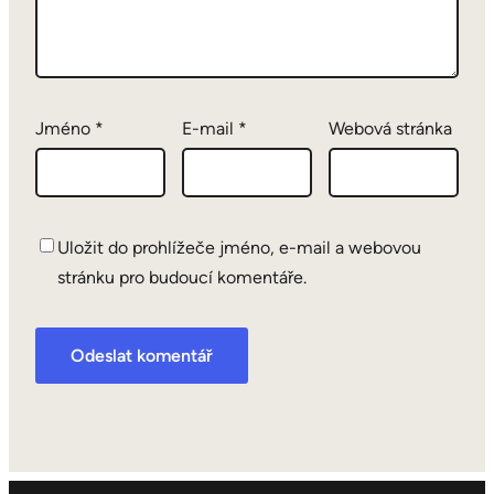
Jméno
*
E-mail
*
Webová stránka
Uložit do prohlížeče jméno, e-mail a webovou
stránku pro budoucí komentáře.