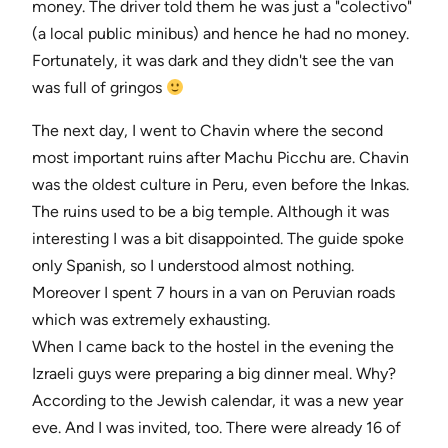
money. The driver told them he was just a "colectivo"
(a local public minibus) and hence he had no money.
Fortunately, it was dark and they didn't see the van
was full of gringos
The next day, I went to Chavin where the second
most important ruins after Machu Picchu are. Chavin
was the oldest culture in Peru, even before the Inkas.
The ruins used to be a big temple. Although it was
interesting I was a bit disappointed. The guide spoke
only Spanish, so I understood almost nothing.
Moreover I spent 7 hours in a van on Peruvian roads
which was extremely exhausting.
When I came back to the hostel in the evening the
Izraeli guys were preparing a big dinner meal. Why?
According to the Jewish calendar, it was a new year
eve. And I was invited, too. There were already 16 of