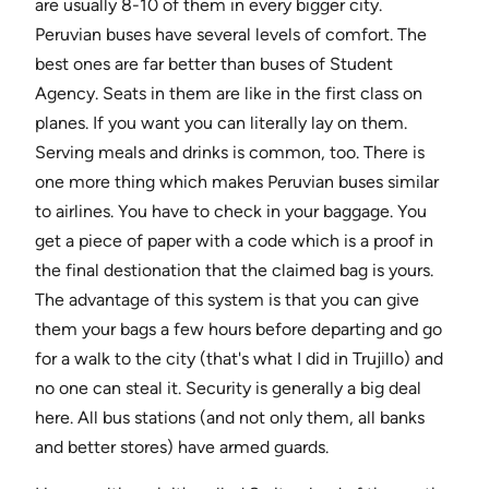
are usually 8-10 of them in every bigger city.
Peruvian buses have several levels of comfort. The
best ones are far better than buses of Student
Agency. Seats in them are like in the first class on
planes. If you want you can literally lay on them.
Serving meals and drinks is common, too. There is
one more thing which makes Peruvian buses similar
to airlines. You have to check in your baggage. You
get a piece of paper with a code which is a proof in
the final destionation that the claimed bag is yours.
The advantage of this system is that you can give
them your bags a few hours before departing and go
for a walk to the city (that's what I did in Trujillo) and
no one can steal it. Security is generally a big deal
here. All bus stations (and not only them, all banks
and better stores) have armed guards.