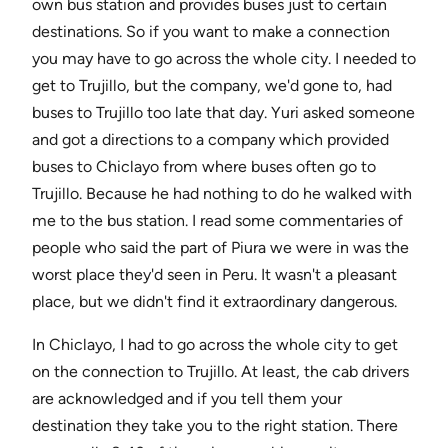
own bus station and provides buses just to certain
destinations. So if you want to make a connection
you may have to go across the whole city. I needed to
get to Trujillo, but the company, we'd gone to, had
buses to Trujillo too late that day. Yuri asked someone
and got a directions to a company which provided
buses to Chiclayo from where buses often go to
Trujillo. Because he had nothing to do he walked with
me to the bus station. I read some commentaries of
people who said the part of Piura we were in was the
worst place they'd seen in Peru. It wasn't a pleasant
place, but we didn't find it extraordinary dangerous.
In Chiclayo, I had to go across the whole city to get
on the connection to Trujillo. At least, the cab drivers
are acknowledged and if you tell them your
destination they take you to the right station. There