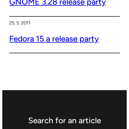
GNOME 3.28 release party
25. 5. 2011
Fedora 15 a release party
Search for an article