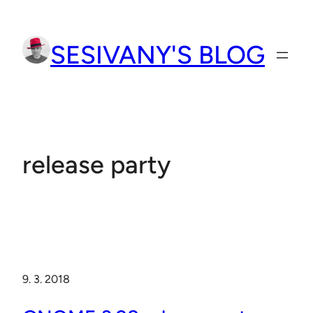
Přeskočit
na
SESIVANY'S BLOG
obsah
release party
9. 3. 2018