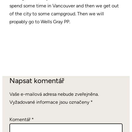
spend some time in Vancouver and then we get out
of the city to some campgroud. Then we will
propably go to Wells Gray PP.
Napsat komentář
Vaše e-mailová adresa nebude zveřejněna.
Vyžadované informace jsou označeny
*
Komentář
*