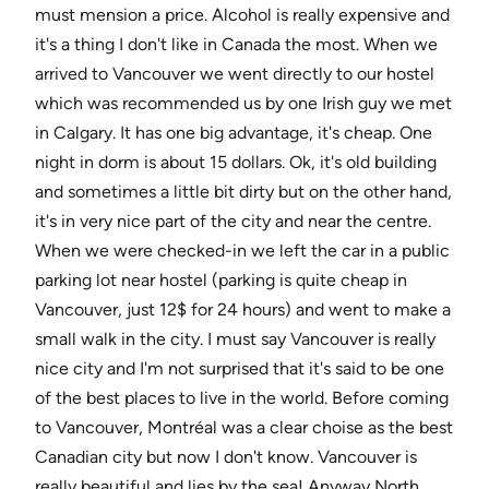
must mension a price. Alcohol is really expensive and
it's a thing I don't like in Canada the most. When we
arrived to Vancouver we went directly to our hostel
which was recommended us by one Irish guy we met
in Calgary. It has one big advantage, it's cheap. One
night in dorm is about 15 dollars. Ok, it's old building
and sometimes a little bit dirty but on the other hand,
it's in very nice part of the city and near the centre.
When we were checked-in we left the car in a public
parking lot near hostel (parking is quite cheap in
Vancouver, just 12$ for 24 hours) and went to make a
small walk in the city. I must say Vancouver is really
nice city and I'm not surprised that it's said to be one
of the best places to live in the world. Before coming
to Vancouver, Montréal was a clear choise as the best
Canadian city but now I don't know. Vancouver is
really beautiful and lies by the sea! Anyway North