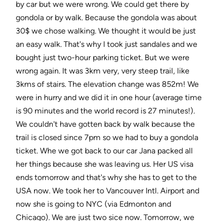
by car but we were wrong. We could get there by
gondola or by walk. Because the gondola was about
30$ we chose walking. We thought it would be just
an easy walk. That's why I took just sandales and we
bought just two-hour parking ticket. But we were
wrong again. It was 3km very, very steep trail, like
3kms of stairs. The elevation change was 852m! We
were in hurry and we did it in one hour (average time
is 90 minutes and the world record is 27 minutes!).
We couldn't have gotten back by walk because the
trail is closed since 7pm so we had to buy a gondola
ticket. Whe we got back to our car Jana packed all
her things because she was leaving us. Her US visa
ends tomorrow and that's why she has to get to the
USA now. We took her to Vancouver Intl. Airport and
now she is going to NYC (via Edmonton and
Chicago). We are just two sice now. Tomorrow, we