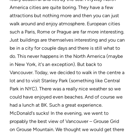
America cities are quite boring. They have a few
attractions but nothing more and then you can just
walk around and enjoy atmosphere. European cities
such a Paris, Rome or Prague are far more interesting.
Just buildings are themselves interesting and you can
be in a city for couple days and there is still what to
do. This never happens in the North America (maybe
in New York, it's an exception). But back to
Vancouver. Today, we decided to walk in the centre a
lot and to visit Stanley Park (something like Central
Park in NYC). There was a really nice weather so we
could have enjoyed even beaches. And of course we
had a lunch at BK. Such a great experience.
McDonald's sucks! In the evening, we went to
propably the best view of Vancouver – Grouse Grid
on Grouse Mountain. We thought we would get there