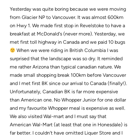
Yesterday was quite boring because we were moving
from Glacier NP to Vancouver. It was almost 600km
on Hwy 1. We made first stop in Revelstoke to have a
breakfast at McDonald's (never more). Yesterday, we
met first toll highway in Canada and we paid 10 bugs
When we were riding in British Columbia I was
surprised that the landscape was so dry. It reminded
me rather Arizona than typical canadian nature. We
made small shopping break 100km before Vancouver
and I met first BK since our arrival to Canada (finally!).
Unfortunately, Canadian BK is far more expensive
than American one. No Whopper Junior for one dollar
and my favourite Whopper meal is expensive as well.
We also visited Wal-mart and I must say that
American Wal-Mart (at least that one in Honesdale) is
far better. I couldn't have omitted Liquer Store and I