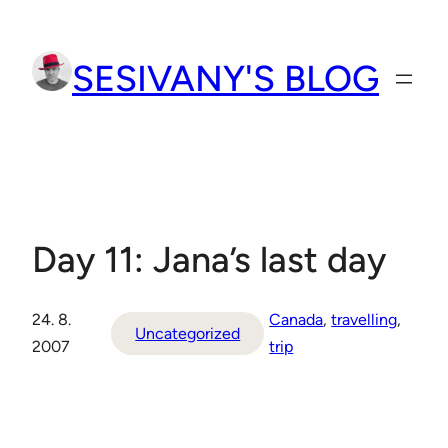
Přeskočit
na
SESIVANY'S BLOG
obsah
Day 11: Jana’s last day
24. 8.
Canada
, 
travelling
, 
Uncategorized
2007
trip