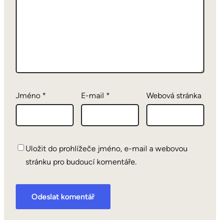
Jméno
*
E-mail
*
Webová stránka
Uložit do prohlížeče jméno, e-mail a webovou
stránku pro budoucí komentáře.