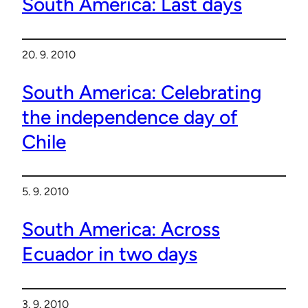
South America: Last days
20. 9. 2010
South America: Celebrating
the independence day of
Chile
5. 9. 2010
South America: Across
Ecuador in two days
3. 9. 2010