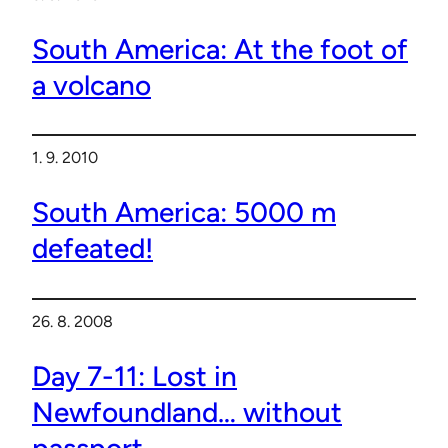
South America: At the foot of
a volcano
1. 9. 2010
South America: 5000 m
defeated!
26. 8. 2008
Day 7-11: Lost in
Newfoundland… without
passport