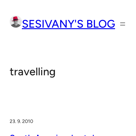
Přeskočit
na
SESIVANY'S BLOG
obsah
travelling
23. 9. 2010