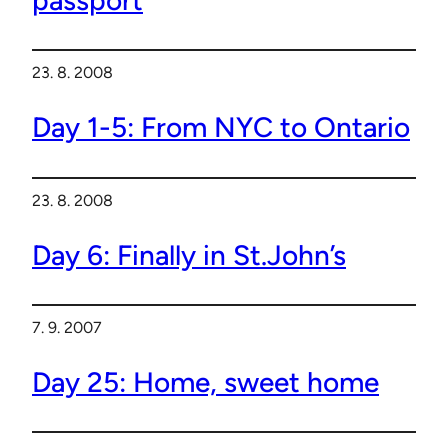
23. 8. 2008
Day 1-5: From NYC to Ontario
23. 8. 2008
Day 6: Finally in St.John’s
7. 9. 2007
Day 25: Home, sweet home