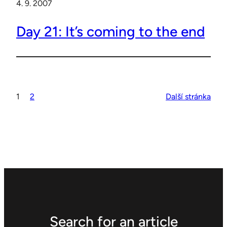
4. 9. 2007
Day 21: It’s coming to the end
1
2
Další stránka
Search for an article