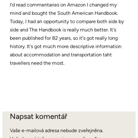
I'd read commentaries on Amazon I changed my
mind and bought the South American Handbook.
Today, I had an opportunity to compare both side by
side and The Handbook is really much better. It's
been published for 82 years, so it's got really long
history. It's got much more descriptive information
about accommodation and transportation taht
travellers need the most.
Napsat komentář
Vaše e-mailová adresa nebude zveřejněna.