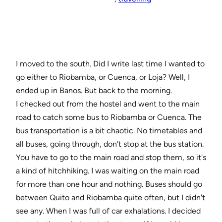
I moved to the south. Did I write last time I wanted to
go either to Riobamba, or Cuenca, or Loja? Well, I
ended up in Banos. But back to the morning.
I checked out from the hostel and went to the main
road to catch some bus to Riobamba or Cuenca. The
bus transportation is a bit chaotic. No timetables and
all buses, going through, don't stop at the bus station.
You have to go to the main road and stop them, so it's
a kind of hitchhiking. I was waiting on the main road
for more than one hour and nothing. Buses should go
between Quito and Riobamba quite often, but I didn't
see any. When I was full of car exhalations. I decided