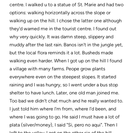
centre. I walked u to a statue of St. Marie and had two
options: walking horizontally across the slope or
walking up on the hill. I chose the latter one although
they'd warned me in the tourist centre. I found out
why very quickly. It was damn steep, slippery and
muddy after the last rain. Banos isn't in the jungle yet,
but the local flora reminds it a lot. Busheds made
walking even harder. When I got up on the hill I found
a village with many farms. Peope grow plants
everywhere even on the steepest slopes. It started
raining and I was hungry, so I went under a bus stop
shelter to have lunch. Later, one old man joined me.
Too bad we didn't chat much and he really wanted to.
I just told him where I'm from, where I'd been, and
where I was going to go. He said I must have a lot of
plata (silver/money), I said "Si, pero no aqui". Then I
left to the valley. I got on the other sie of the hill