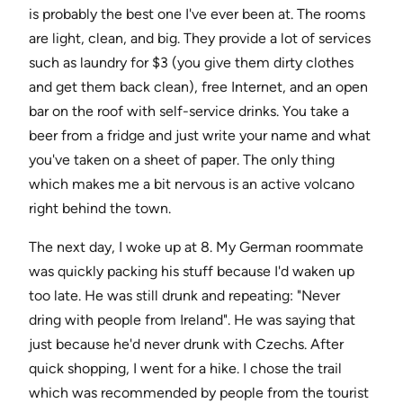
is probably the best one I've ever been at. The rooms
are light, clean, and big. They provide a lot of services
such as laundry for $3 (you give them dirty clothes
and get them back clean), free Internet, and an open
bar on the roof with self-service drinks. You take a
beer from a fridge and just write your name and what
you've taken on a sheet of paper. The only thing
which makes me a bit nervous is an active volcano
right behind the town.
The next day, I woke up at 8. My German roommate
was quickly packing his stuff because I'd waken up
too late. He was still drunk and repeating: "Never
dring with people from Ireland". He was saying that
just because he'd never drunk with Czechs. After
quick shopping, I went for a hike. I chose the trail
which was recommended by people from the tourist