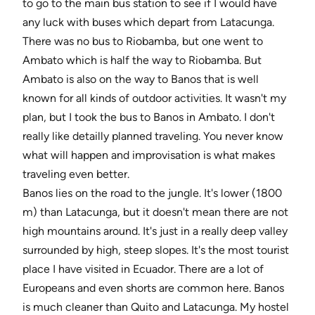
to go to the main bus station to see if I would have
any luck with buses which depart from Latacunga.
There was no bus to Riobamba, but one went to
Ambato which is half the way to Riobamba. But
Ambato is also on the way to Banos that is well
known for all kinds of outdoor activities. It wasn't my
plan, but I took the bus to Banos in Ambato. I don't
really like detailly planned traveling. You never know
what will happen and improvisation is what makes
traveling even better.
Banos lies on the road to the jungle. It's lower (1800
m) than Latacunga, but it doesn't mean there are not
high mountains around. It's just in a really deep valley
surrounded by high, steep slopes. It's the most tourist
place I have visited in Ecuador. There are a lot of
Europeans and even shorts are common here. Banos
is much cleaner than Quito and Latacunga. My hostel