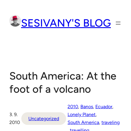
Přeskočit
na
SESIVANY'S BLOG
obsah
South America: At the
foot of a volcano
2010
, 
Banos
, 
Ecuador
, 
3. 9.
Lonely Planet
, 
Uncategorized
2010
South America
, 
traveling
, 
travelling