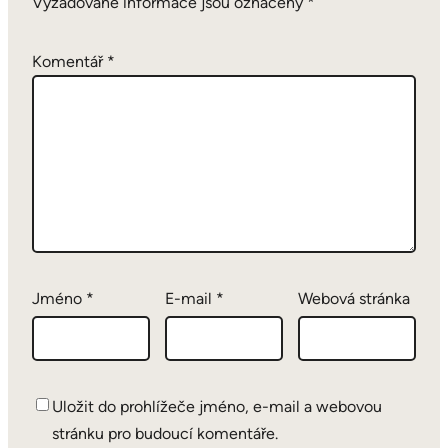
Vyžadované informace jsou označeny
*
Komentář
*
Jméno
*
E-mail
*
Webová stránka
Uložit do prohlížeče jméno, e-mail a webovou
stránku pro budoucí komentáře.