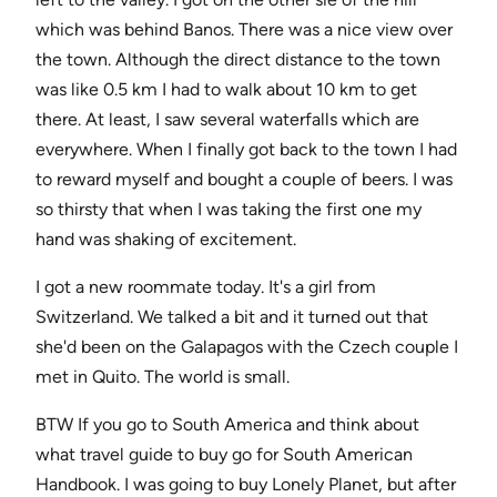
which was behind Banos. There was a nice view over
the town. Although the direct distance to the town
was like 0.5 km I had to walk about 10 km to get
there. At least, I saw several waterfalls which are
everywhere. When I finally got back to the town I had
to reward myself and bought a couple of beers. I was
so thirsty that when I was taking the first one my
hand was shaking of excitement.
I got a new roommate today. It's a girl from
Switzerland. We talked a bit and it turned out that
she'd been on the Galapagos with the Czech couple I
met in Quito. The world is small.
BTW If you go to South America and think about
what travel guide to buy go for South American
Handbook. I was going to buy Lonely Planet, but after